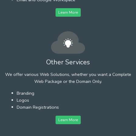
Learn More
Other Services
We offer various Web Solutions, whether you want a Complete
Web Package or the Domain Only.
Branding
Logos
Domain Registrations
Learn More