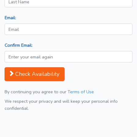
Email:
Confirm Email:
Check Availability
By continuing you agree to our
Terms of Use
We respect your privacy and will keep your personal info
confidential.