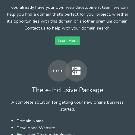
If you already have your own web development team, we can
help you find a domain that's perfect for your project, whether
it's opportunities with this domain or another premium domain.
Contact us to help with your domain search.
Learn More
The e-Inclusive Package
A complete solution for getting your new online business
started.
Domain Name
Developed Website
Email and Google Workspace