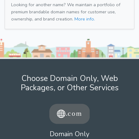
Looking for another name? We maintain a portfolio of
premium brandable domain names for customer use,
ownership, and brand creation.
More info.
Choose Domain Only, Web
Packages, or Other Services
Domain Only