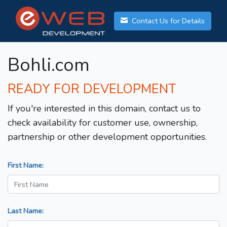
Contact Us for Details
Bohli.com
READY FOR DEVELOPMENT
If you're interested in this domain, contact us to
check availability for customer use, ownership,
partnership or other development opportunities.
First Name:
Last Name: