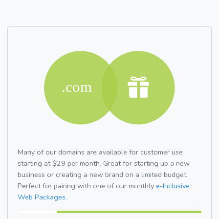
Many of our domains are available for customer use
starting at $29 per month. Great for starting up a new
business or creating a new brand on a limited budget.
Perfect for pairing with one of our monthly
e-Inclusive
Web Packages.